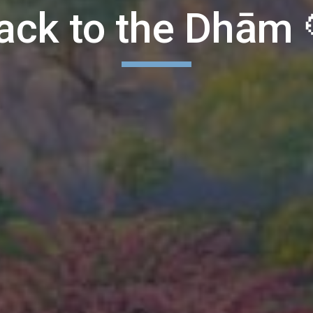
ack to the Dhām 