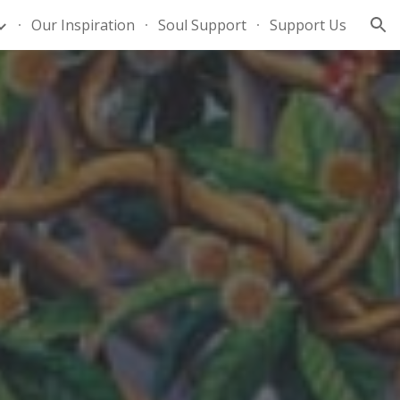
Our Inspiration
Soul Support
Support Us
ion