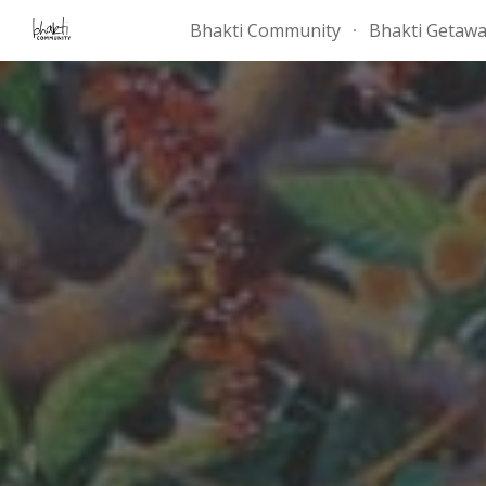
Bhakti Community
Bhakti Getaw
Sk