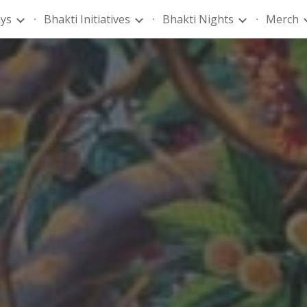
ays
Bhakti Initiatives
Bhakti Nights
Merch
ip to main content
Skip to navigat