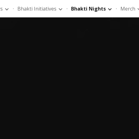
ys
Bhakti Initiatives
Bhakti Nights
Merch
ip to main content
Skip to navigat