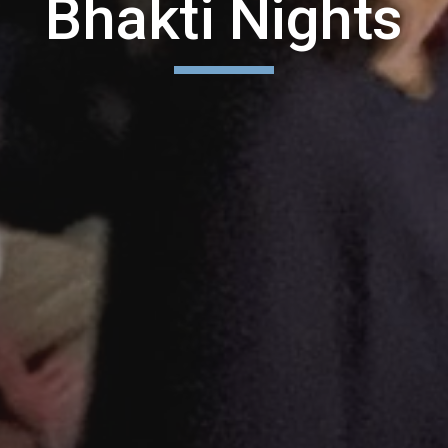
Bhakti Nights