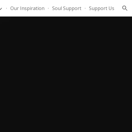
Our Inspiration
Soul Support
Support Us
ion