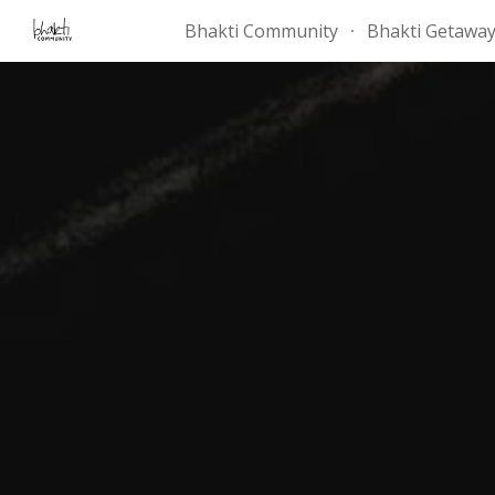
Bhakti Community
Bhakti Getawa
Sk